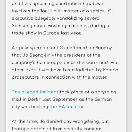
and LG’s upcoming courtroom showdown
involves the far juicier matter of a senior LG
executive allegedly vandalizing several
Samsung-made washing machines during a
trade show in Europe last year.
A spokesperson for LG confirmed on Sunday
that Jo Seong-jin – the president of the
company’s home-appliances division – and two
other executives have been indicted by Korean
prosecutors in connection with the matter.
The alleged incident
took place at a shopping
mall in Berlin last September as the German
city was hosting
the IFA tech fair
.
At the time, Jo denied any wrongdoing, but
footage obtained from security cameras