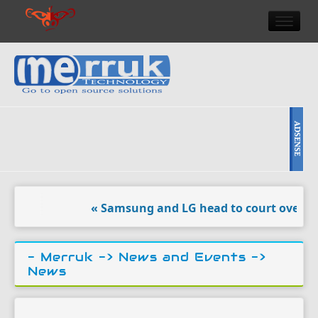
HOME
DOULCI TEAM NEWS
HIGH TECH
REVIEWS
NEWS & EVENTS
« Samsung and LG head to court over ‘vand
- Merruk ->
News and Events
->
News