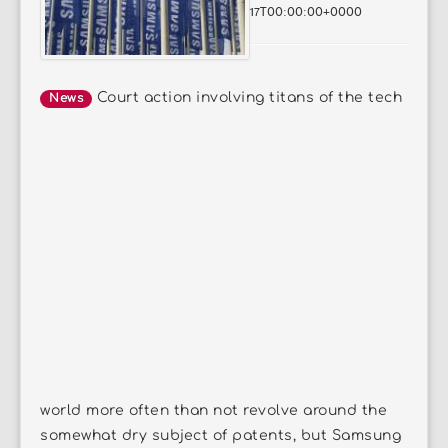
17T00:00:00+0000
Court action involving titans of the tech
News
world more often than not revolve around the
somewhat dry subject of patents, but Samsung