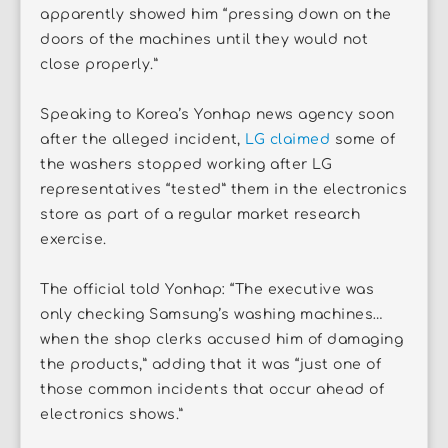
apparently showed him “pressing down on the
doors of the machines until they would not
close properly.”
Speaking to Korea’s Yonhap news agency soon
after the alleged incident,
LG claimed
some of
the washers stopped working after LG
representatives “tested” them in the electronics
store as part of a regular market research
exercise.
The official told Yonhap: “The executive was
only checking Samsung’s washing machines…
when the shop clerks accused him of damaging
the products,” adding that it was “just one of
those common incidents that occur ahead of
electronics shows.”