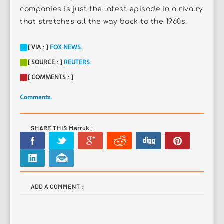
companies is just the latest episode in a rivalry
that stretches all the way back to the 1960s.
[ VIA : ]
FOX NEWS.
[ SOURCE : ]
REUTERS.
[ COMMENTS : ]
Comments.
SHARE THIS Merruk :
ADD A COMMENT :