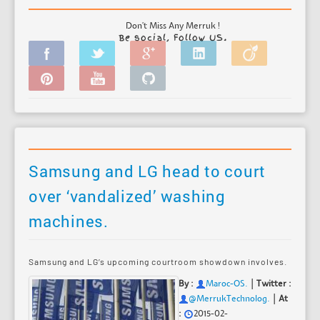
Don't Miss Any Merruk !
Be social, Follow US.
Samsung and LG head to court
over ‘vandalized’ washing
machines.
Samsung and LG’s upcoming courtroom showdown involves.
|
By :
Maroc-OS
.
Twitter :
|
@MerrukTechnolog.
At
:
2015-02-