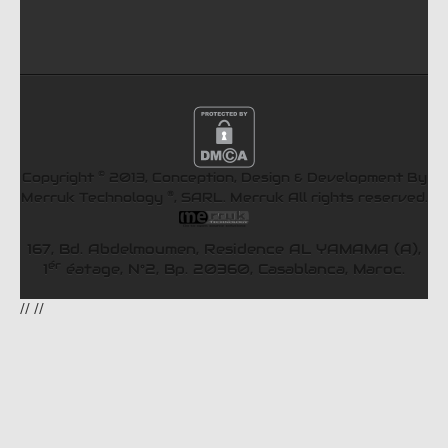
©
Copyright
2013, Conception, Design & Development By
®
Merruk Technology
, SARL.
Merruk
All rights reserved.
167, Bd. Abdelmoumen, Residence AL YAMAMA (A),
ér
1
éatage, N°2, Bp. 20360, Casablanca, Maroc.
//
//