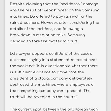
Despite claiming that the “accidental” damage
was the result of “weak hinges” on the Samsung
machines, LG offered to pay its rival for the
ruined washers. However, after considering the
details of the incident, and following a
breakdown in mediation talks, Samsung
decided to take the matter to court.
LG’s lawyer appears confident of the case’s
outcome, saying in a statement released over
the weekend: “It is questionable whether there
is sufficient evidence to prove that the
president of a global company deliberately
destroyed the machines where employees of
the competing company were present. The
truth will be revealed in the courts.”
The current spat between the two Korean tech