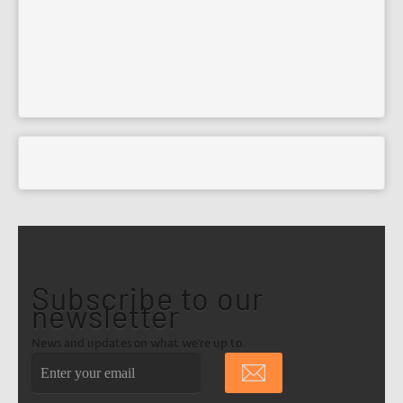
Subscribe to our
newsletter
News and updates on what we're up to.