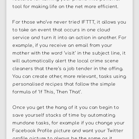
tool for making life on the net more efficient.
For those who’ve never tried IFTTT, it allows you
to take an event that occurs in one cloud
service and turn it into an action in another. For
example, if you receive an email from your
mother with the word ‘visit’ in the subject line, it
will automatically alert the local crime scene
cleaners that there’s a job tender in the offing.
You can create other, more relevant, tasks using
personalised recipes that follow the simple
formula of ‘If This, Then That’.
Once you get the hang of it you can begin to
save yourself stacks of time by automating
mundane tasks, for example if you change your
Facebook Profile picture and want your Twitter
profile picture to always be the same as it