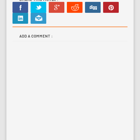
ADD A COMMENT :