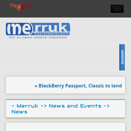
HOME
DOULCI TEAM NEWS
HIGH TECH
REVIEWS
NEWS & EVENTS
« BlackBerry Passport, Classic to land at A
- Merruk ->
News and Events
->
News