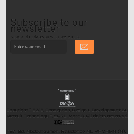
Subscribe to our
newsletter
News and updates on what we're up to.
©
Copyright
2013, Conception, Design & Development By
®
Merruk Technology
, SARL.
Merruk
All rights reserved.
167, Bd. Abdelmoumen, Residence AL YAMAMA (A),