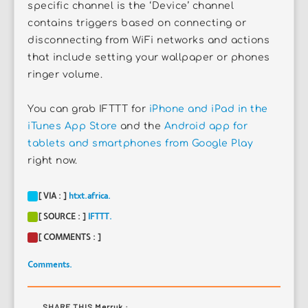
specific channel is the ‘Device’ channel
contains triggers based on connecting or
disconnecting from WiFi networks and actions
that include setting your wallpaper or phones
ringer volume.
You can grab IFTTT for
iPhone and iPad in the
iTunes App Store
and the
Android app for
tablets and smartphones from Google Play
right now.
[ VIA : ]
htxt.africa.
[ SOURCE : ]
IFTTT.
[ COMMENTS : ]
Comments.
SHARE THIS Merruk :