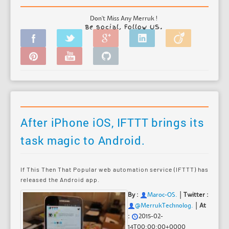
Don't Miss Any Merruk !
Be social, Follow US.
After iPhone iOS, IFTTT brings its
task magic to Android.
If This Then That Popular web automation service (IFTTT) has
released the Android app.
|
By :
Maroc-OS
.
Twitter :
|
@MerrukTechnolog.
At
:
2015-02-
14T00:00:00+0000