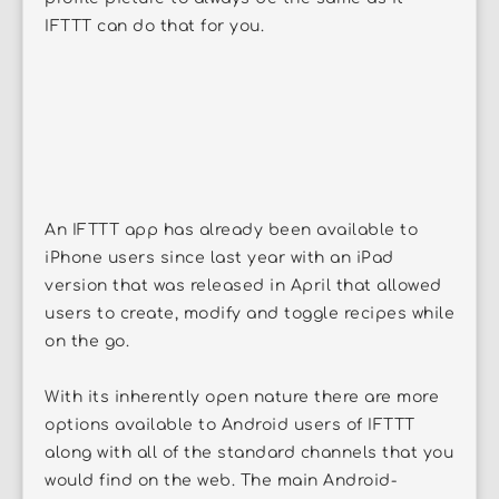
IFTTT can do that for you.
An IFTTT app has already been available to
iPhone users since last year with an iPad
version that was released in April that allowed
users to create, modify and toggle recipes while
on the go.
With its inherently open nature there are more
options available to Android users of IFTTT
along with all of the standard channels that you
would find on the web. The main Android-