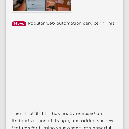
Popular web automation service ‘If This
News
Then That’ (IFTTT) has finally released an
Android version of its app, and added six new
features for turning your phone into powerful