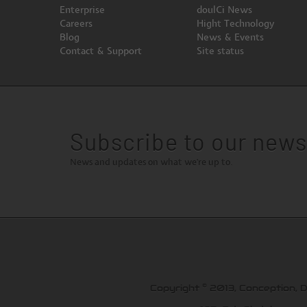
Enterprise
doulCi News
Careers
Hight Technology
Blog
News & Events
Contact & Support
Site status
Subscribe to our news
News and updates on what we're up to.
©
Copyright
2013, Conception, 