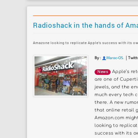
Radioshack in the hands of Am
Amazone looking to replicate Apple’s success with its o
|
By :
Maroc-OS
.
Twitt
Apple’s ret
News
are one of Cuperti
jewels, and the en
much every tech 
there. A new rumo
that online retail 
Amazon.com might
looking to replica
success with its ow