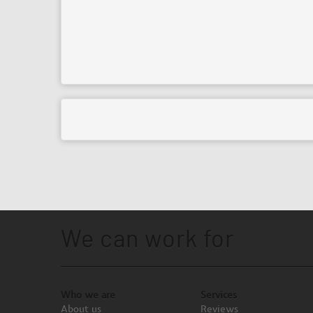
We can work for
Who we are
Services
About us
Reviews