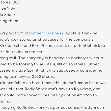
tores. But
them? By
io Shack
ding them.
w report from
Bloomberg Business
, Apple is thinking
adioShack stores as showcases for the company’s
 Kindle, Echo and Fire Phone, as well as potential pickup
rs for online customers.
oing well. The company is heading to bankruptcy court,
ed to be looking to sell its 4,000 or so stores. Other
ussed include Sprint, which is supposedly considering
ding as many as 2,000 stores.
k has fallen on hard times, this doesn’t mean it’s down
s possible that RadioShack won’t have to liquidate, and
er could come forward besides Sprint or Amazon to
nning.
n buying RadioShack makes perfect sense. Pretty much