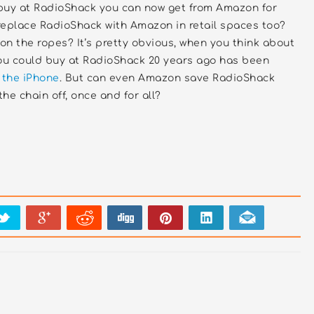
buy at RadioShack you can now get from Amazon for
replace RadioShack with Amazon in retail spaces too?
n the ropes? It’s pretty obvious, when you think about
you could buy at RadioShack 20 years ago has been
 the iPhone
. But can even Amazon save RadioShack
the chain off, once and for all?