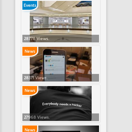
Events
28778 Views.
News
28371 Views.
News
27968 Views.
News