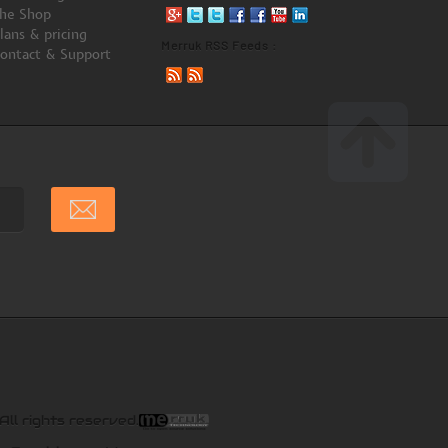
he Shop
lans & pricing
Merruk RSS Feeds :
ontact & Support
All rights reserved.