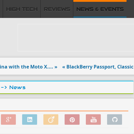
HIGH TECH
REVIEWS
NEWS & EVENTS
ith the Moto X.... »
« BlackBerry Passport, Classic to l
-> News