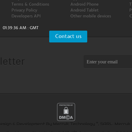
Terms & Conditions
Android Phone
T
Privacy Policy
Android Tablet
P
Developers API
Other mobile devices
C
01:39:37 AM : GMT
Contact us
letter
®
Design & Development By Merruk Technology
, SARL.
Merruk