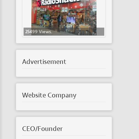
25499 Views.
Advertisement
Website Company
CEO/Founder