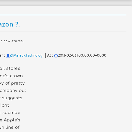
azon ?.
wn new stores.
|
er :
@MerrukTechnolog.
At :
2015-02-05T00:00:00+0000
ail stores
no’s crown
vy of pretty
company out
r suggests
giant
 soon be
te Apple’s
n line of