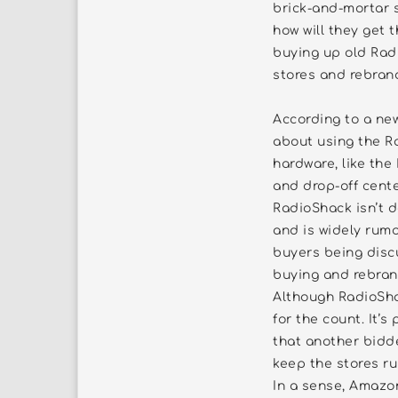
brick-and-mortar s
how will they get 
buying up old Rad
stores and rebran
According to a ne
about using the R
hardware, like the
and drop-off cente
RadioShack isn’t d
and is widely rumor
buyers being disc
buying and rebran
Although RadioShac
for the count. It’
that another bidd
keep the stores ru
In a sense, Amazo