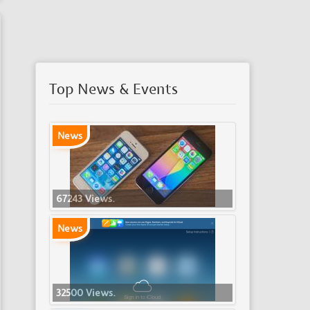
Top News & Events
News
67243 Views.
News
32500 Views.