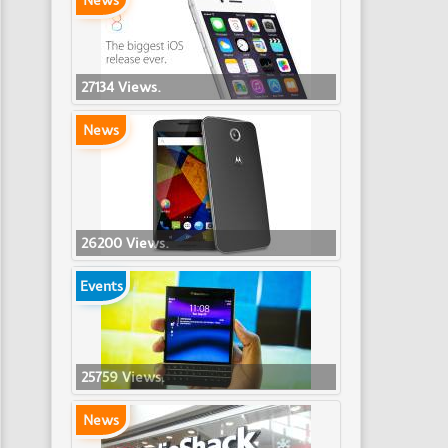
News
27134 Views.
News
26200 Views.
Events
25759 Views.
News