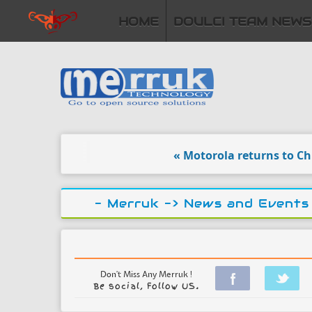
HOME
DOULCI TEAM NEWS
« Motorola returns to China w
- Merruk ->
News and Events
Don't Miss Any Merruk !
Be social, Follow US.