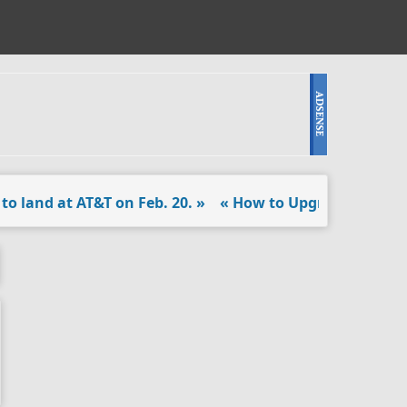
and at AT&T on Feb. 20. »
« How to Upgrade the PS4 Har