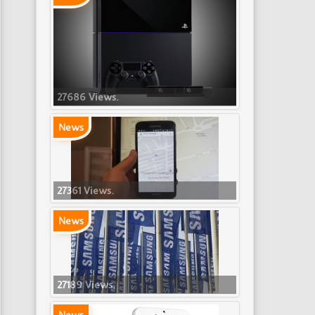
27686 Views.
News
27361 Views.
News
27189 Views.