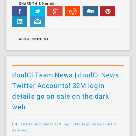
SHARE THIS Merruk :
ADD A COMMENT :
doulCi Team News | doulCi News :
Twitter Accounts! 32M login
details go on sale on the dark
web
DN
: Twitter Accounts! 32M login details go on sale on the
dark web.