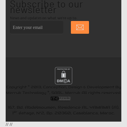
Subscribe to our
newsletter
News and updates on what we're up to.
©
Copyright
2013, Conception, Design & Development By
®
Merruk Technology
, SARL.
Merruk
All rights reserved.
167, Bd. Abdelmoumen, Residence AL YAMAMA (A),
ér
1
éatage, N°2, Bp. 20360, Casablanca, Maroc.
//
//