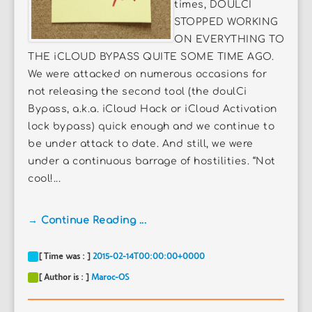
times, DOULCI
STOPPED WORKING
ON EVERYTHING TO
THE iCLOUD BYPASS QUITE SOME TIME AGO.
We were attacked on numerous occasions for
not releasing the second tool (the doulCi
Bypass, a.k.a. iCloud Hack or iCloud Activation
lock bypass) quick enough and we continue to
be under attack to date. And still, we were
under a continuous barrage of hostilities. “Not
cool!...
→ Continue Reading ...
[ Time was : ]
2015-02-14T00:00:00+0000
[ Author is : ]
Maroc-OS