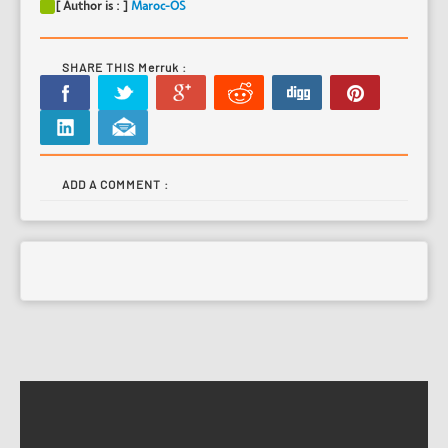
[ Author is : ]
Maroc-OS
SHARE THIS Merruk :
ADD A COMMENT :