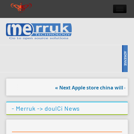
HOME
DOULCI TEAM NEWS
HIGH TECH
REVIEWS
NEWS & EVENTS
« Next Apple store china will open
- Merruk ->
doulCi News