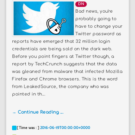
DN
Bad news, you're
probably going to
have to change your
Twitter password as
reports have emerged that 32 million login
credentials are being sold on the dark web.
Before you point fingers at Twitter though, a
report by TechCrunch suggests that the data
was gleaned from malware that infected Mozilla
Firefox and Chrome browsers. This is the word
from LeakedSource, the company who was
pointed in th...
→ Continue Reading ...
[ Time was : ]
2016-06-19T00:00:00+0000