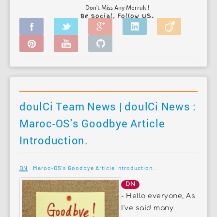
Don't Miss Any Merruk !
Be social, Follow US.
doulCi Team News | doulCi News :
Maroc-OS's Goodbye Article
Introduction.
DN
: Maroc-OS's Goodbye Article Introduction..
DN
- Hello everyone, As
I've said many