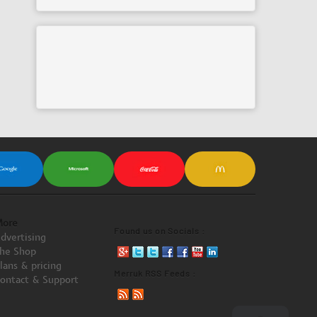
ore
Found us on Socials :
dvertising
he Shop
lans & pricing
Merruk RSS Feeds :
ontact & Support