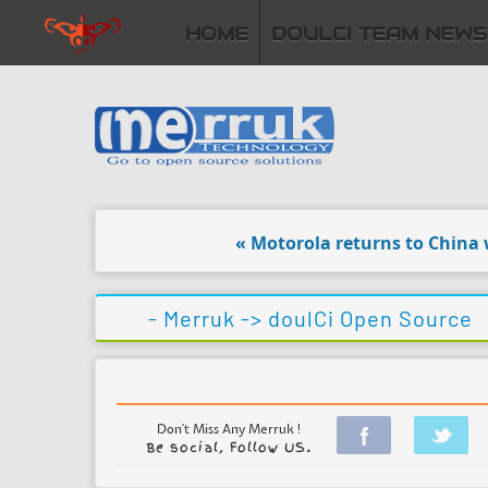
HOME
DOULCI TEAM NEWS
« Motorola returns to China with
- Merruk ->
doulCi Open Source
Don't Miss Any Merruk !
Be social, Follow US.