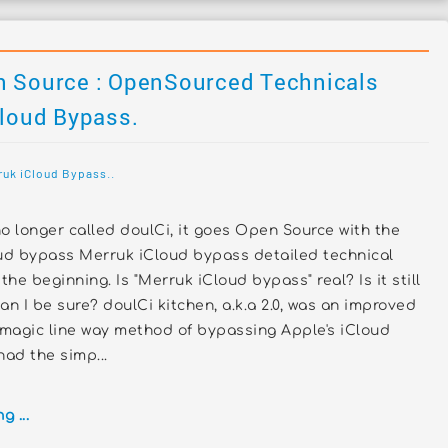
n Source : OpenSourced Technicals
Cloud Bypass.
ruk iCloud Bypass..
o longer called doulCi, it goes Open Source with the
d bypass Merruk iCloud bypass detailed technical
the beginning. Is "Merruk iCloud bypass" real? Is it still
an I be sure? doulCi kitchen, a.k.a 2.0, was an improved
 magic line way method of bypassing Apple's iCloud
 had the simp...
 ...