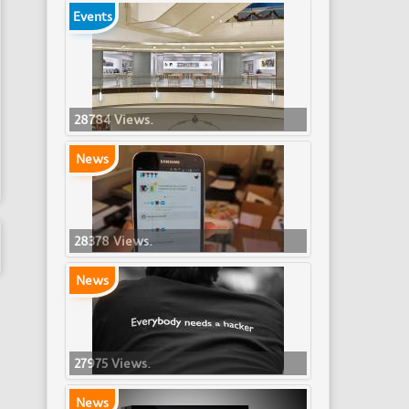
Events
28784 Views.
News
28378 Views.
News
27975 Views.
News