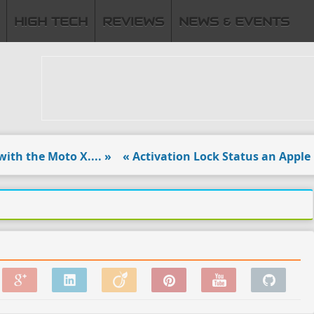
HIGH TECH
REVIEWS
NEWS & EVENTS
 the Moto X.... »
« Activation Lock Status an Apple reac