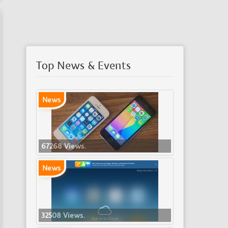
Top News & Events
News
67268 Views.
News
32508 Views.