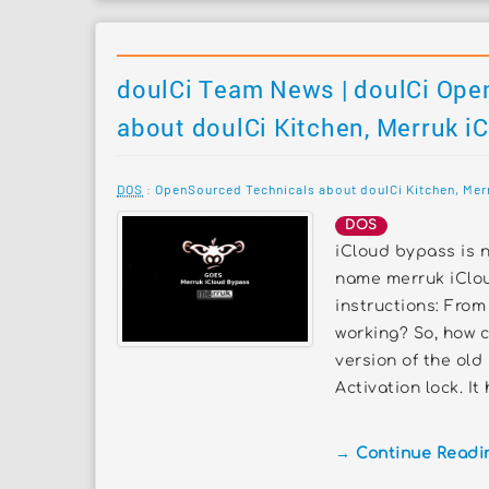
doulCi Team News | doulCi Ope
about doulCi Kitchen, Merruk i
DOS
: OpenSourced Technicals about doulCi Kitchen, Mer
DOS
iCloud bypass is n
name merruk iClou
instructions: From 
working? So, how c
version of the old
Activation lock. It
→ Continue Reading