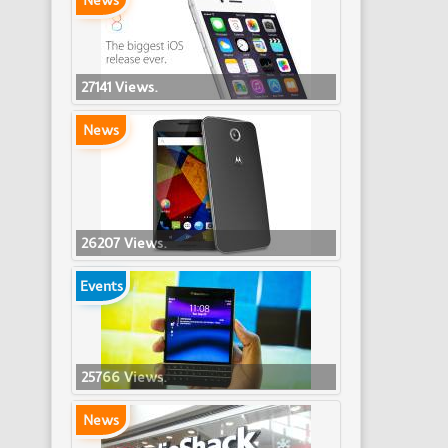
News
27141 Views.
News
26207 Views.
Events
25766 Views.
News