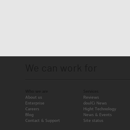
We can work for
Who we are
Services
About us
Reviews
Enterprise
doulCi News
Careers
Hight Technology
Blog
News & Events
Contact & Support
Site status