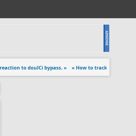
tion to doulCi bypass. »
« How to track Android locked