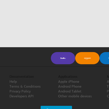
Documentation
Applications
M
Help
Apple iPhone
A
Terms & Conditions
Android Phone
T
Privacy Policy
Android Tablet
P
Developers API
Other mobile devices
C