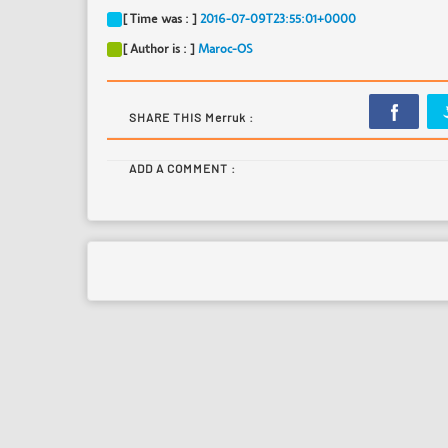
[ Time was : ]
2016-07-09T23:55:01+0000
[ Author is : ]
Maroc-OS
SHARE THIS Merruk :
ADD A COMMENT :