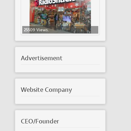
25509 Views.
Advertisement
Website Company
CEO/Founder