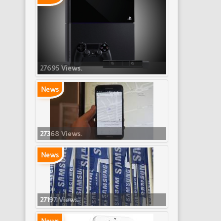
27695 Views.
News
27368 Views.
News
27197 Views.