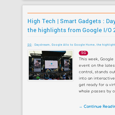
High Tech | Smart Gadgets : Da
the highlights from Google I/O
SG
: Daydream, Google Allo to Google Home, the highlight
SG
This week, Google 
event on the late
control, stands o
into an interactiv
get ready for a vir
whale passes by or
→ Continue Reading