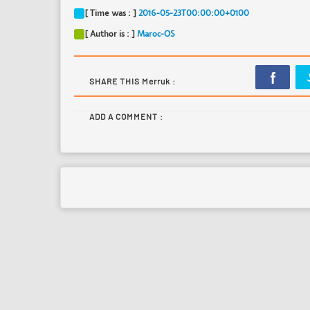
[ Time was : ]
2016-05-23T00:00:00+0100
[ Author is : ]
Maroc-OS
SHARE THIS Merruk :
ADD A COMMENT :