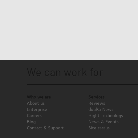
We can work for
Who we are
Services
About us
Reviews
Enterprise
doulCi News
Careers
Hight Technology
Blog
News & Events
Contact & Support
Site status