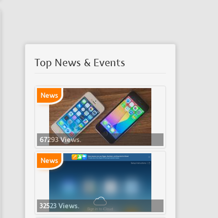
Top News & Events
News
67293 Views.
News
32523 Views.