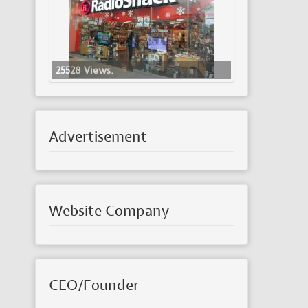
25528 Views.
Advertisement
Website Company
CEO/Founder