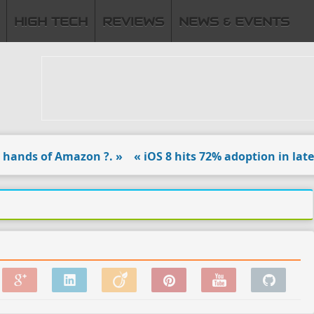
HIGH TECH
REVIEWS
NEWS & EVENTS
nds of Amazon ?. »
« iOS 8 hits 72% adoption in latest 