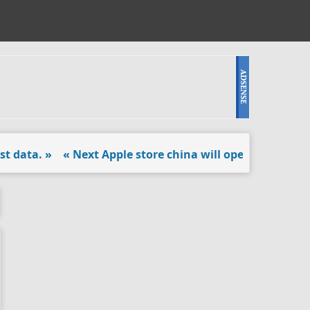
data. »
« Next Apple store china will open doors. »
« Bla