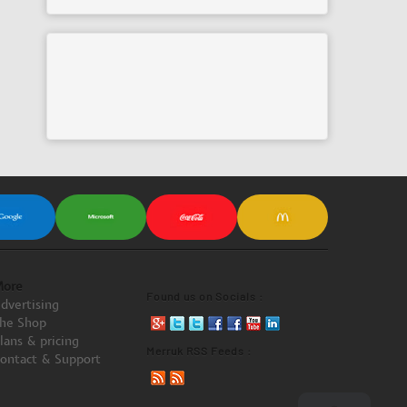
ore
Found us on Socials :
dvertising
he Shop
lans & pricing
Merruk RSS Feeds :
ontact & Support