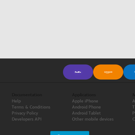
Documentation
Applications
M
Help
Apple iPhone
A
Terms & Conditions
Android Phone
T
Privacy Policy
Android Tablet
P
Developers API
Other mobile devices
C