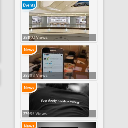
Events
28802 Views.
News
28398 Views.
News
27995 Views.
News