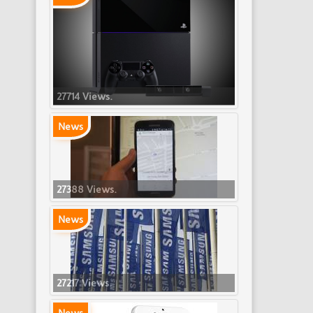
27714 Views.
News
27388 Views.
News
27217 Views.