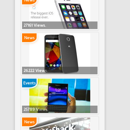
News
27161 Views.
News
26222 Views.
Events
25789 Views.
News