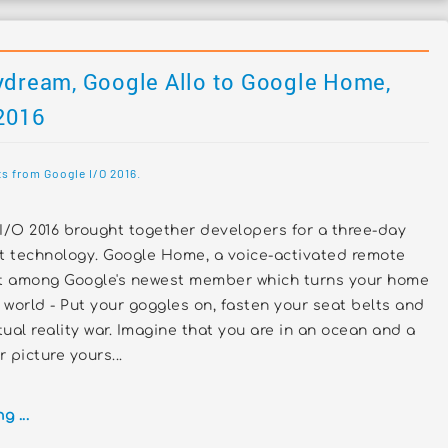
ydream, Google Allo to Google Home,
 2016
s from Google I/O 2016.
I/O 2016 brought together developers for a three-day
st technology. Google Home, a voice-activated remote
ut among Google's newest member which turns your home
e world - Put your goggles on, fasten your seat belts and
tual reality war. Imagine that you are in an ocean and a
 picture yours...
 ...