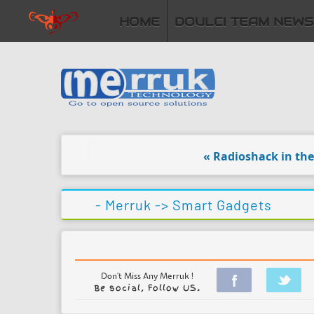
HOME
DOULCI TEAM NEWS
« Radioshack in the ha
- Merruk ->
Smart Gadgets
Don't Miss Any Merruk !
Be social, Follow US.