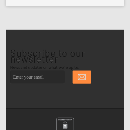
Subscribe to our
newsletter
News and updates on what we're up to.