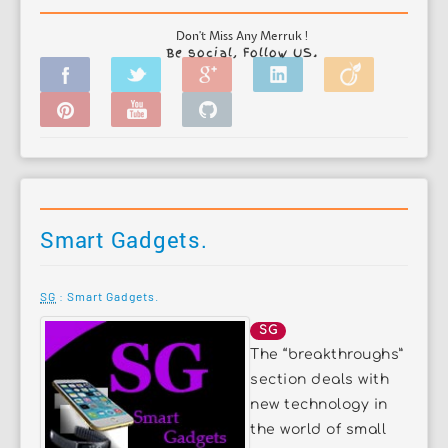
Don't Miss Any Merruk !
Be social, Follow US.
Smart Gadgets.
SG
: Smart Gadgets.
SG
The “breakthroughs”
section deals with
new technology in
the world of small