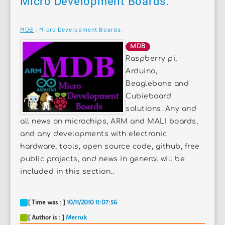
Micro Development Boards.
MDB
: Micro Development Boards.
MDB
Raspberry pi,
Arduino,
Beaglebone and
Cubieboard
solutions. Any and
all news on microchips, ARM and MALI boards,
and any developments with electronic
hardware, tools, open source code, github, free
public projects, and news in general will be
included in this section..
[ Time was : ]
10/11/2010 11:07:56
[ Author is : ]
Merruk