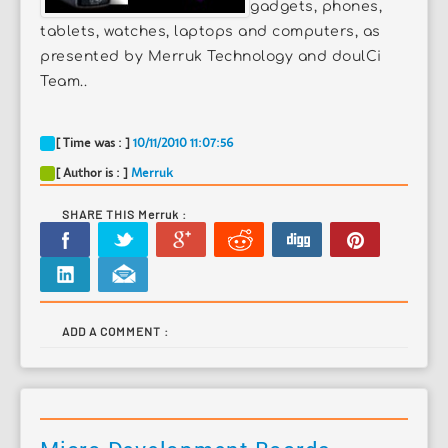
gadgets, phones,
tablets, watches, laptops and computers, as
presented by Merruk Technology and doulCi
Team..
[ Time was : ]
10/11/2010 11:07:56
[ Author is : ]
Merruk
SHARE THIS Merruk :
ADD A COMMENT :