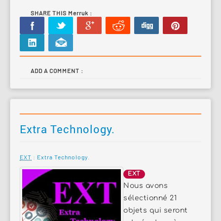
SHARE THIS Merruk :
ADD A COMMENT :
Extra Technology.
EXT
: Extra Technology.
EXT
Nous avons
sélectionné 21
objets qui seront