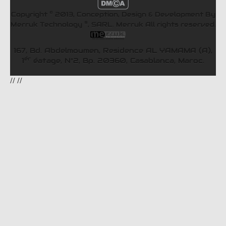
©
Copyright
2013, Conception, Design & Development By
®
Merruk Technology
, SARL.
Merruk
All rights reserved.
167, Bd. Abdelmoumen, Residence AL YAMAMA (A),
ér
1
éatage, N°2, Bp. 20360, Casablanca, Maroc.
//
//