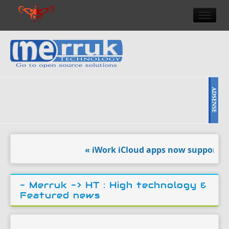
HOME
DOULCI TEAM NEWS
HIGH TECH
REVIEWS
NEWS & EVENTS
« iWork iCloud apps now support eve
- Merruk ->
HT : High technology &
Featured news