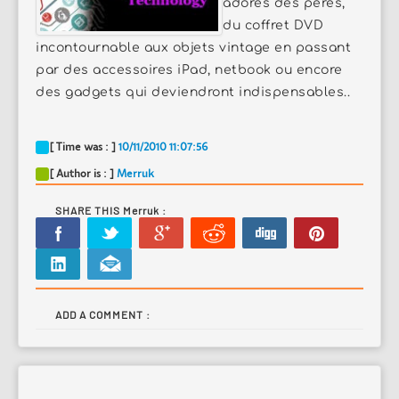
adorés des pères,
du coffret DVD
incontournable aux objets vintage en passant
par des accessoires iPad, netbook ou encore
des gadgets qui deviendront indispensables..
[ Time was : ]
10/11/2010 11:07:56
[ Author is : ]
Merruk
SHARE THIS Merruk :
ADD A COMMENT :