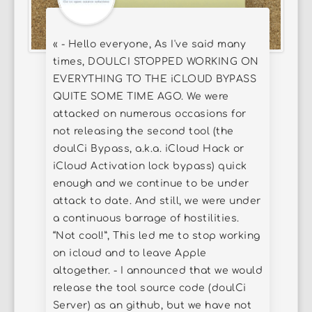
« - Hello everyone, As I've said many
times, DOULCI STOPPED WORKING ON
EVERYTHING TO THE iCLOUD BYPASS
QUITE SOME TIME AGO. We were
attacked on numerous occasions for
not releasing the second tool (the
doulCi Bypass, a.k.a. iCloud Hack or
iCloud Activation lock bypass) quick
enough and we continue to be under
attack to date. And still, we were under
a continuous barrage of hostilities.
“Not cool!”, This led me to stop working
on icloud and to leave Apple
altogether. - I announced that we would
release the tool source code (doulCi
Server) as an github, but we have not