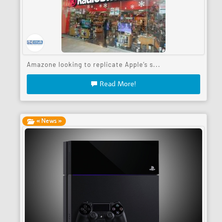
Amazone looking to replicate Apple’s s...
Read More!
« News »