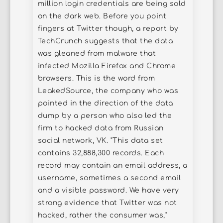
million login credentials are being sold
on the dark web. Before you point
fingers at Twitter though, a report by
TechCrunch suggests that the data
was gleaned from malware that
infected Mozilla Firefox and Chrome
browsers. This is the word from
LeakedSource, the company who was
pointed in the direction of the data
dump by a person who also led the
firm to hacked data from Russian
social network, VK. "This data set
contains 32,888,300 records. Each
record may contain an email address, a
username, sometimes a second email
and a visible password. We have very
strong evidence that Twitter was not
hacked, rather the consumer was,"