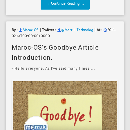
→ Continue Reading ...
|
|
By :
Maroc-OS
Twitter :
@MerrukTechnolog
At :
2015-
02-14T00:00:00+0000
Maroc-OS's Goodbye Article
Introduction.
- Hello everyone, As I've said many times,...