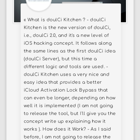
« What is doulCi Kitchen ? - doulCi
Kitchen is the new version of doulCi,
i.e., doulCi 2.0, and it's a new level of
iOS hacking concept. It follows along
the same lines as the first doulCi idea
(doulCi Server), but this time a
different logic and tools are used. -
doulCi Kitchen uses a very nice and
easy idea that provides a better
iCloud Activation Lock Bypass that
can even be longer, depending on how
well it is implemented (I am not going
to release the tool, but I'll give you the
concept write up explaining how it
works ). How does it Work? - As I said
before, I am not going to release the