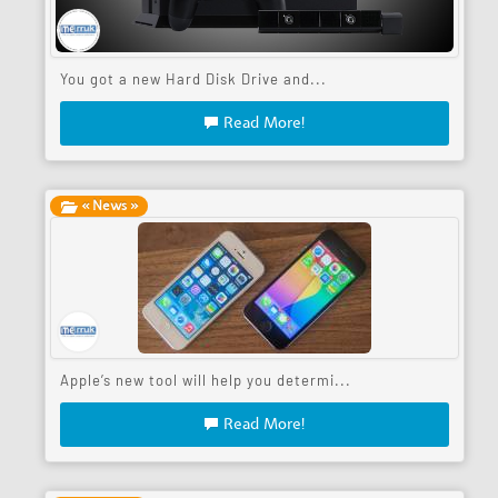
You got a new Hard Disk Drive and...
Read More!
« News »
Apple’s new tool will help you determi...
Read More!