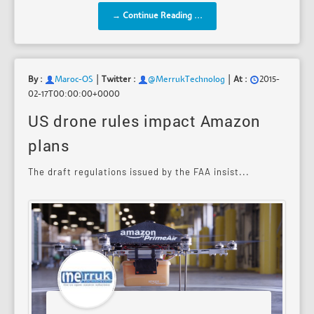
→ Continue Reading ...
|
|
By :
Maroc-OS
Twitter :
@MerrukTechnolog
At :
2015-
02-17T00:00:00+0000
US drone rules impact Amazon
plans
The draft regulations issued by the FAA insist...