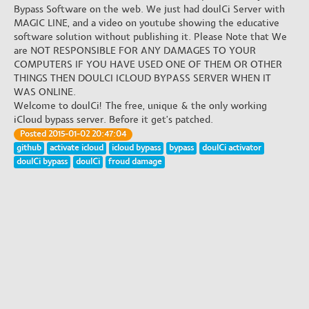
Bypass Software on the web. We just had doulCi Server with
MAGIC LINE, and a video on youtube showing the educative
software solution without publishing it. Please Note that We
are NOT RESPONSIBLE FOR ANY DAMAGES TO YOUR
COMPUTERS IF YOU HAVE USED ONE OF THEM OR OTHER
THINGS THEN DOULCI ICLOUD BYPASS SERVER WHEN IT
WAS ONLINE.
Welcome to doulCi! The free, unique & the only working
iCloud bypass server. Before it get's patched.
Posted 2015-01-02 20:47:04
github
activate icloud
icloud bypass
bypass
doulCi activator
doulCi bypass
doulCi
froud damage