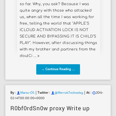
so far. Why, you ask? Because I was
quite angry with those who attacked
us, when all the time I was working for
free, telling the world that "APPLE'S
ICLOUD ACTIVATION LOCK IS NOT
SECURE AND BYPASSING IT IS CHILD’S
PLAY". However, after discussing things
with my brother and partners from the
doulCi ... »
→ Continue Reading ...
|
|
By :
Maroc-OS
Twitter :
@MerrukTechnolog
At :
2015-
02-14T00:00:00+0000
R0bf0rdSn0w proxy Write up