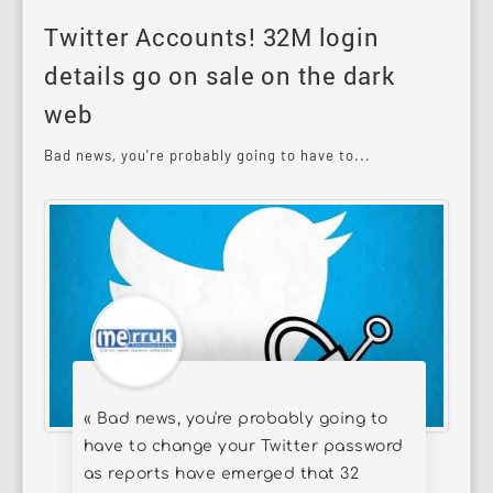
Twitter Accounts! 32M login
details go on sale on the dark
web
Bad news, you're probably going to have to...
« Bad news, you're probably going to
have to change your Twitter password
as reports have emerged that 32