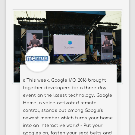
« This week, Google I/O 2016 brought
together developers for a three-day
event on the latest technology. Google
Home, a voice-activated remote
control, stands out among Google's
newest member which turns your home
into an interactive world - Put your
goggles on, fasten your seat belts and