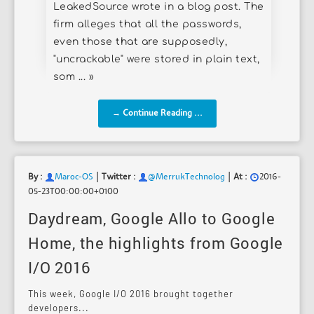
LeakedSource wrote in a blog post. The
firm alleges that all the passwords,
even those that are supposedly,
"uncrackable" were stored in plain text,
som ... »
→ Continue Reading ...
|
|
By :
Maroc-OS
Twitter :
@MerrukTechnolog
At :
2016-
05-23T00:00:00+0100
Daydream, Google Allo to Google
Home, the highlights from Google
I/O 2016
This week, Google I/O 2016 brought together
developers...