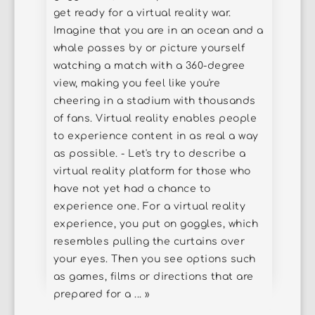
get ready for a virtual reality war.
Imagine that you are in an ocean and a
whale passes by or picture yourself
watching a match with a 360-degree
view, making you feel like you're
cheering in a stadium with thousands
of fans. Virtual reality enables people
to experience content in as real a way
as possible. - Let's try to describe a
virtual reality platform for those who
have not yet had a chance to
experience one. For a virtual reality
experience, you put on goggles, which
resembles pulling the curtains over
your eyes. Then you see options such
as games, films or directions that are
prepared for a ... »