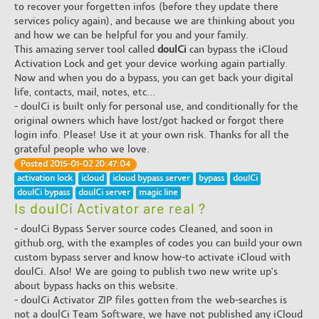
to recover your forgetten infos (before they update there
services policy again), and because we are thinking about you
and how we can be helpful for you and your family.
This amazing server tool called
doulCi
can bypass the iCloud
Activation Lock and get your device working again partially.
Now and when you do a bypass, you can get back your digital
life, contacts, mail, notes, etc...
- doulCi is built only for personal use, and conditionally for the
original owners which have lost/got hacked or forgot there
login info. Please! Use it at your own risk. Thanks for all the
grateful people who we love.
Posted 2015-01-02 20:47:04
activation lock
icloud
icloud bypass server
bypass
doulCi
doulCi bypass
doulCi server
magic line
Is doulCi Activator are real ?
- doulCi Bypass Server source codes Cleaned, and soon in
github.org, with the examples of codes you can build your own
custom bypass server and know how-to activate iCloud with
doulCi. Also! We are going to publish two new write up's
about bypass hacks on this website.
- doulCi Activator ZIP files gotten from the web-searches is
not a doulCi Team Software, we have not published any iCloud