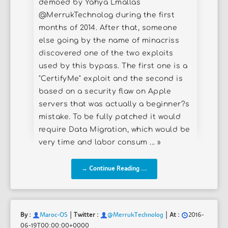
demoed by Yahya Lmallas
@MerrukTechnolog during the first
months of 2014. After that, someone
else going by the name of minacriss
discovered one of the two exploits
used by this bypass. The first one is a
"CertifyMe" exploit and the second is
based on a security flaw on Apple
servers that was actually a beginner?s
mistake. To be fully patched it would
require Data Migration, which would be
very time and labor consum ... »
→ Continue Reading ...
|
|
By :
Maroc-OS
Twitter :
@MerrukTechnolog
At :
2016-
06-19T00:00:00+0000