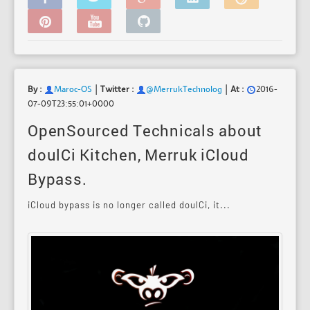
|
|
By :
Maroc-OS
Twitter :
@MerrukTechnolog
At :
2016-
07-09T23:55:01+0000
OpenSourced Technicals about
doulCi Kitchen, Merruk iCloud
Bypass.
iCloud bypass is no longer called doulCi, it...