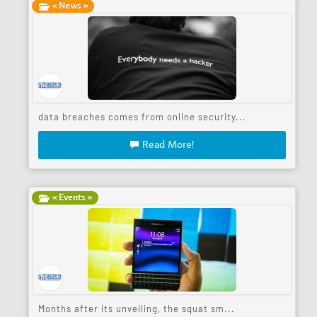
« News »
data breaches comes from online security...
Read More!
« Events »
Months after its unveiling, the squat sm...