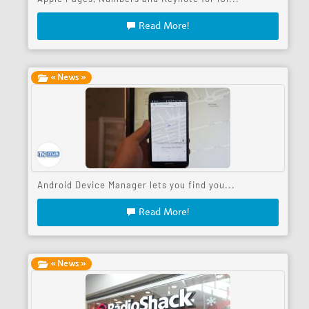
Read More!
« News »
Android Device Manager lets you find you...
Read More!
« News »