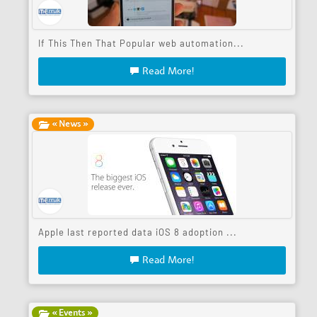
If This Then That Popular web automation...
Read More!
« News »
Apple last reported data iOS 8 adoption ...
Read More!
« Events »