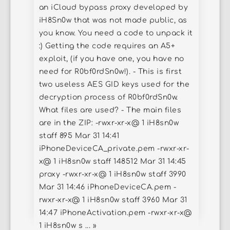
an iCloud bypass proxy developed by
iH8Sn0w that was not made public, as
you know. You need a code to unpack it
:) Getting the code requires an A5+
exploit, (if you have one, you have no
need for R0bf0rdSn0w!). - This is first
two useless AES GID keys used for the
decryption process of R0bf0rdSn0w.
What files are used? - The main files
are in the ZIP: -rwxr-xr-x@ 1 iH8sn0w
staff 895 Mar 31 14:41
iPhoneDeviceCA_private.pem -rwxr-xr-
x@ 1 iH8sn0w staff 148512 Mar 31 14:45
proxy -rwxr-xr-x@ 1 iH8sn0w staff 3990
Mar 31 14:46 iPhoneDeviceCA.pem -
rwxr-xr-x@ 1 iH8sn0w staff 3960 Mar 31
14:47 iPhoneActivation.pem -rwxr-xr-x@
1 iH8sn0w s ... »