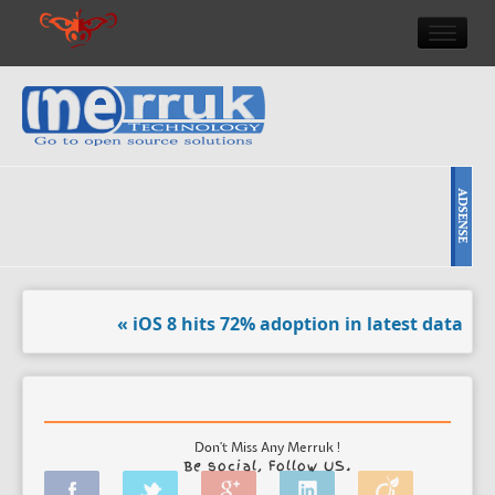
HOME
DOULCI TEAM NEWS
HIGH TECH
REVIEWS
NEWS & EVENTS
« iOS 8 hits 72% adoption in latest data. »
« 31 da
Don't Miss Any Merruk !
Be social, Follow US.