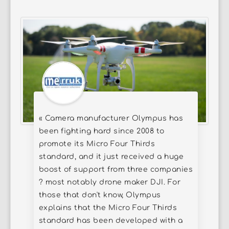
« Camera manufacturer Olympus has
been fighting hard since 2008 to
promote its Micro Four Thirds
standard, and it just received a huge
boost of support from three companies
? most notably drone maker DJI. For
those that don't know, Olympus
explains that the Micro Four Thirds
standard has been developed with a