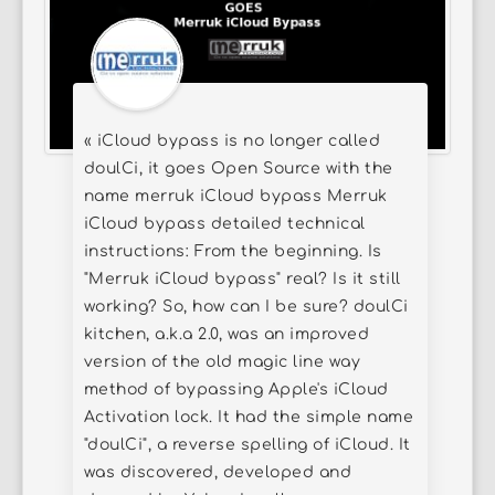
« iCloud bypass is no longer called
doulCi, it goes Open Source with the
name merruk iCloud bypass Merruk
iCloud bypass detailed technical
instructions: From the beginning. Is
"Merruk iCloud bypass" real? Is it still
working? So, how can I be sure? doulCi
kitchen, a.k.a 2.0, was an improved
version of the old magic line way
method of bypassing Apple's iCloud
Activation lock. It had the simple name
"doulCi", a reverse spelling of iCloud. It
was discovered, developed and