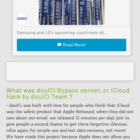
Samsung and LG’s upcoming courtroom sh...
Read More!
What was doulCi Bypass server, or iCloud
Hack by doulCi Team ?
- doulCi was built with love for people who think that iCloud
was the safest product that Apple Released, when they did not
care about our email, we released (5 minutes per day) just to
give people a second chance to get there forgetten iDevices
infos again, for simple use and lost data recovery, not more!
We have made this project because Apple does not allow you