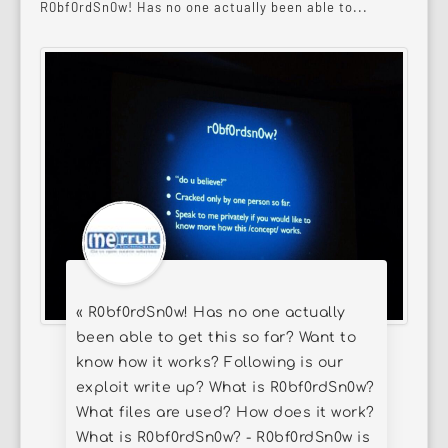
R0bf0rdSn0w! Has no one actually been able to...
« R0bf0rdSn0w! Has no one actually
been able to get this so far? Want to
know how it works? Following is our
exploit write up? What is R0bf0rdSn0w?
What files are used? How does it work?
What is R0bf0rdSn0w? - R0bf0rdSn0w is