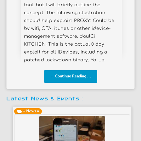
tool, but I will briefly outline the
concept. The following illustration
should help explain: PROXY: Could be
by wifi, OTA, itunes or other idevice-
management software. doulCi
KITCHEN: This is the actual 0 day
exploit for all iDevices, including a
patched lockwdown binary. Yo ... »
→ Continue Reading ...
Latest News & Events :
« News »