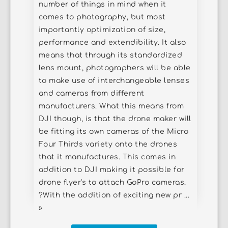
number of things in mind when it
comes to photography, but most
importantly optimization of size,
performance and extendibility. It also
means that through its standardized
lens mount, photographers will be able
to make use of interchangeable lenses
and cameras from different
manufacturers. What this means from
DJI though, is that the drone maker will
be fitting its own cameras of the Micro
Four Thirds variety onto the drones
that it manufactures. This comes in
addition to DJI making it possible for
drone flyer's to attach GoPro cameras.
?With the addition of exciting new pr ...
»