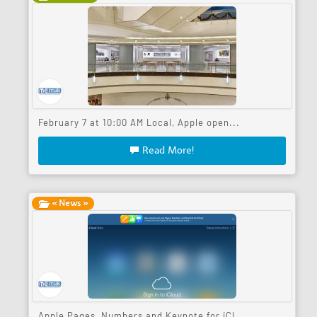
February 7 at 10:00 AM Local, Apple open...
Read More!
« News »
Apple Pages, Numbers and Keynote for iCl...