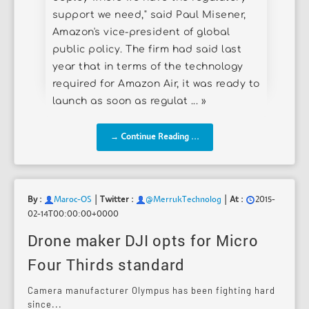
support we need," said Paul Misener,
Amazon's vice-president of global
public policy. The firm had said last
year that in terms of the technology
required for Amazon Air, it was ready to
launch as soon as regulat ... »
→ Continue Reading ...
|
|
By :
Maroc-OS
Twitter :
@MerrukTechnolog
At :
2015-
02-14T00:00:00+0000
Drone maker DJI opts for Micro
Four Thirds standard
Camera manufacturer Olympus has been fighting hard
since...