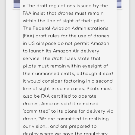
« The draft regulations issued by the
FAA insist that drones must remain
within the line of sight of their pilot.
The Federal Aviation Administration's
(FAA) draft rules for the use of drones
in US airspace do not permit Amazon
to launch its Amazon Air delivery
service. The draft rules state that
pilots must remain within eyesight of
their unmanned crafts, although it said
it would consider factoring in a second
line of sight in some cases. Pilots must
also be FAA certified to operate
drones. Amazon said it remained
"committed" to its plans for delivery via
drone. "We are committed to realising
our vision... and are prepared to
deploy where we have the regulatory