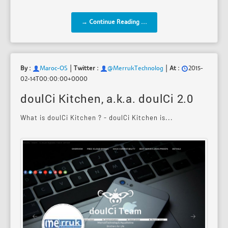
→ Continue Reading ...
|
|
By :
Maroc-OS
Twitter :
@MerrukTechnolog
At :
2015-
02-14T00:00:00+0000
doulCi Kitchen, a.k.a. doulCi 2.0
What is doulCi Kitchen ? - doulCi Kitchen is...