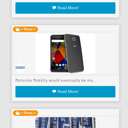
Read More!
« News »
Motorola Mobility would eventually be ma...
Read More!
« News »