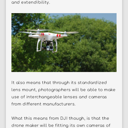
and extendibility.
It also means that through its standardized
lens mount, photographers will be able to make
use of interchangeable lenses and cameras
from different manufacturers.
What this means from DJI though, is that the
drone maker will be fitting its own cameras of