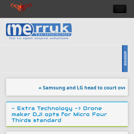
HOME
DOULCI TEAM NEWS
HIGH TECH
REVIEWS
NEWS & EVENTS
« Samsung and LG head to court over ‘vanda
- Extra Technology ->
Drone
maker DJI opts for Micro Four
Thirds standard