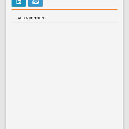
ADD A COMMENT :