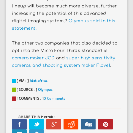
lineup will become much more diverse, further
increasing the potential of this advanced
digital imaging system,?
Olympus said in this
statement.
The other two companies that also decided to
opt into the Micro Four Thirds standard is
camera maker JCD
and
super high sensitivity
cameras and shooting system maker Flovel
.
[ VIA : ]
htxt.africa.
[ SOURCE : ]
Olympus.
[ COMMENTS : ]
0 Comments
SHARE THIS Merruk :