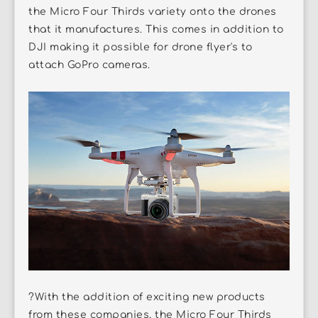
the Micro Four Thirds variety onto the drones
that it manufactures. This comes in addition to
DJI making it possible for drone flyer's to
attach GoPro cameras.
?With the addition of exciting new products
from these companies, the Micro Four Thirds