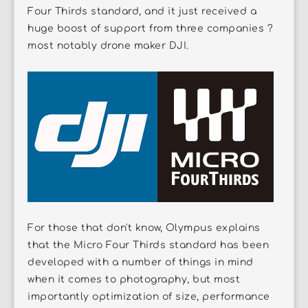
Four Thirds standard, and it just received a
huge boost of support from three companies ?
most notably drone maker DJI.
For those that don't know, Olympus explains
that the Micro Four Thirds standard has been
developed with a number of things in mind
when it comes to photography, but most
importantly optimization of size, performance