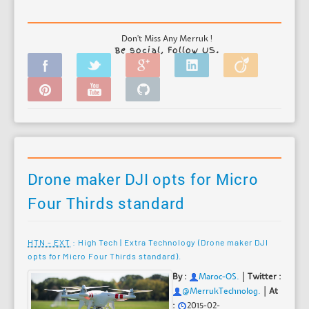
Don't Miss Any Merruk !
Be social, Follow US.
Drone maker DJI opts for Micro
Four Thirds standard
HTN - EXT
: High Tech | Extra Technology (Drone maker DJI
opts for Micro Four Thirds standard).
|
By :
Maroc-OS
.
Twitter :
|
@MerrukTechnolog.
At
:
2015-02-