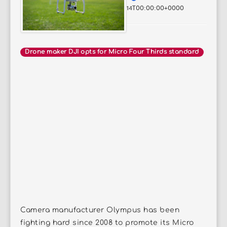
14T00:00:00+0000
Drone maker DJI opts for Micro Four Thirds standard
Camera manufacturer Olympus has been
fighting hard since 2008 to promote its Micro