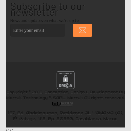
Subscribe to our
newsletter
News and updates on what we're up to.
©
Copyright
2013, Conception, Design & Development By
®
Merruk Technology
, SARL.
Merruk
All rights reserved.
167, Bd. Abdelmoumen, Residence AL YAMAMA (A),
ér
1
éatage, N°2, Bp. 20360, Casablanca, Maroc.
//
//