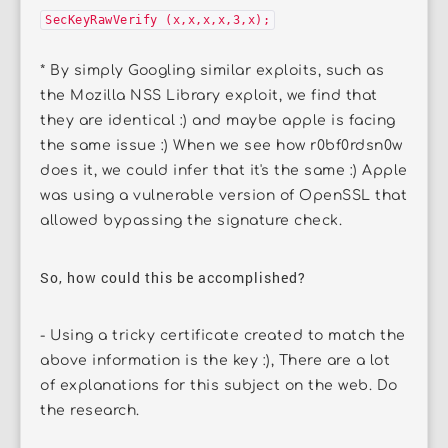
SecKeyRawVerify (x,x,x,x,3,x);
* By simply Googling similar exploits, such as
the Mozilla NSS Library exploit, we find that
they are identical :) and maybe apple is facing
the same issue :) When we see how r0bf0rdsn0w
does it, we could infer that it's the same :) Apple
was using a vulnerable version of OpenSSL that
allowed bypassing the signature check.
So, how could this be accomplished?
- Using a tricky certificate created to match the
above information is the key :), There are a lot
of explanations for this subject on the web. Do
the research.