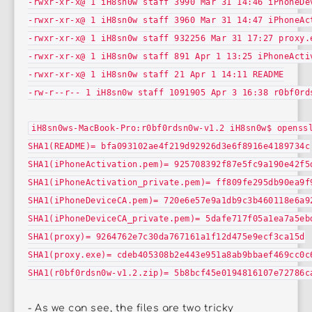
-rwxr-xr-x@ 1 iH8sn0w staff 3990 Mar 31 14:46 iPhoneDe
-rwxr-xr-x@ 1 iH8sn0w staff 3960 Mar 31 14:47 iPhoneAc
-rwxr-xr-x@ 1 iH8sn0w staff 932256 Mar 31 17:27 proxy.
-rwxr-xr-x@ 1 iH8sn0w staff 891 Apr 1 13:25 iPhoneActi
-rwxr-xr-x@ 1 iH8sn0w staff 21 Apr 1 14:11 README
-rw-r--r-- 1 iH8sn0w staff 1091905 Apr 3 16:38 r0bf0rd
iH8sn0ws-MacBook-Pro:r0bf0rdsn0w-v1.2 iH8sn0w$ openss
SHA1(README)= bfa093102ae4f219d92926d3e6f8916e4189734c
SHA1(iPhoneActivation.pem)= 925708392f87e5fc9a190e42f5
SHA1(iPhoneActivation_private.pem)= ff809fe295db90ea9f
SHA1(iPhoneDeviceCA.pem)= 720e6e57e9a1db9c3b460118e6a9
SHA1(iPhoneDeviceCA_private.pem)= 5dafe717f05a1ea7a5eb
SHA1(proxy)= 9264762e7c30da767161a1f12d475e9ecf3ca15d
SHA1(proxy.exe)= cdeb405308b2e443e951a8ab9bbaef469cc0c
SHA1(r0bf0rdsn0w-v1.2.zip)= 5b8bcf45e0194816107e72786c
- As we can see, the files are two tricky