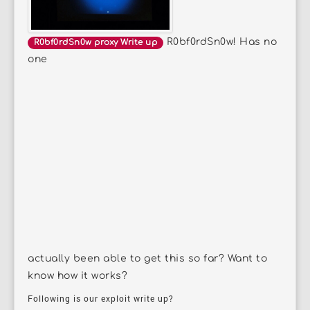
R0bf0rdSn0w! Has no
R0bf0rdSn0w proxy Write up
one
actually been able to get this so far? Want to
know how it works?
Following is our exploit write up?