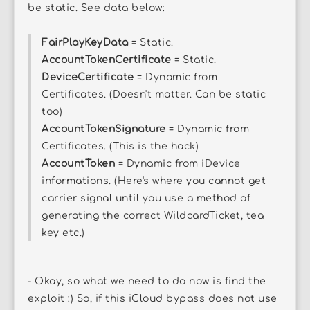
be static. See data below:
FairPlayKeyData
= Static.
AccountTokenCertificate
= Static.
DeviceCertificate
= Dynamic from
Certificates. (Doesn't matter. Can be static
too)
AccountTokenSignature
= Dynamic from
Certificates. (This is the hack)
AccountToken
= Dynamic from iDevice
informations. (Here's where you cannot get
carrier signal until you use a method of
generating the correct WildcardTicket, tea
key etc.)
- Okay, so what we need to do now is find the
exploit :) So, if this iCloud bypass does not use