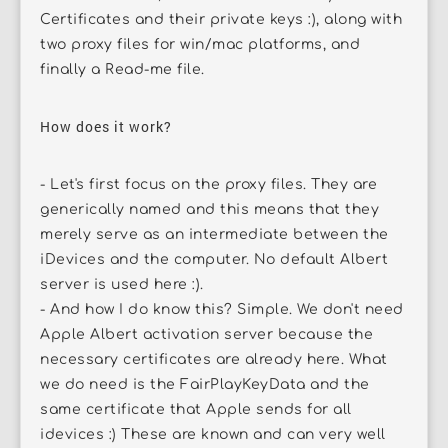
Certificates and their private keys :), along with
two proxy files for win/mac platforms, and
finally a Read-me file.
How does it work?
- Let's first focus on the proxy files. They are
generically named and this means that they
merely serve as an intermediate between the
iDevices and the computer. No default Albert
server is used here :).
- And how I do know this? Simple. We don't need
Apple Albert activation server because the
necessary certificates are already here. What
we do need is the FairPlayKeyData and the
same certificate that Apple sends for all
idevices :) These are known and can very well