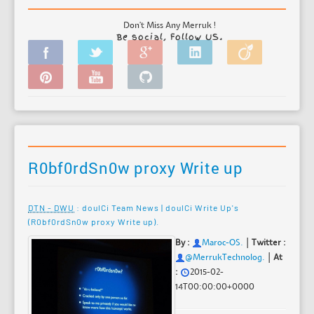
Don't Miss Any Merruk !
Be social, Follow US.
R0bf0rdSn0w proxy Write up
DTN - DWU
: doulCi Team News | doulCi Write Up's
(R0bf0rdSn0w proxy Write up).
|
By :
Maroc-OS
.
Twitter :
|
@MerrukTechnolog.
At
:
2015-02-
14T00:00:00+0000