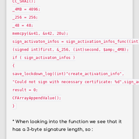
CC_SHA1();
_4MB = 4096;
_256 = 256;
_48 = 48;
memcpy(&v41, &v42, 20u);
sign_activaton_infos = sign_activation_infos_func((int
(signed int)first, &_256, (int)second, $amp;_4MB);
if ( sign_activaton_infos )
{
save_lockdown_log((int)"create_activation_info",
"Could not sign with necessary certificate: %d",sign_a
result = 0;
CFArrayAppendValue();
}
* When looking into the function we see that it
has a 3-byte signature length, so :