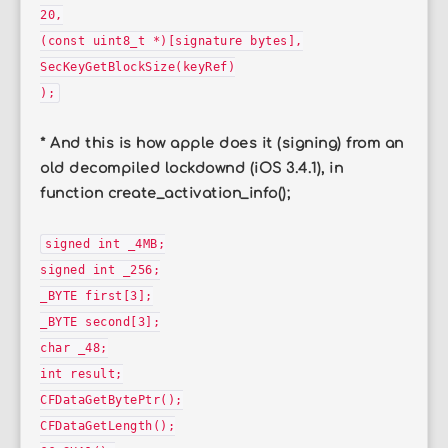
20,
(const uint8_t *)[signature bytes],
SecKeyGetBlockSize(keyRef)
);
* And this is how apple does it (signing) from an
old decompiled lockdownd (iOS 3.4.1), in
function create_activation_info();
signed int _4MB;
signed int _256;
_BYTE first[3];
_BYTE second[3];
char _48;
int result;
CFDataGetBytePtr();
CFDataGetLength();