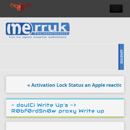
HOME
DOULCI TEAM NEWS
HIGH TECH
REVIEWS
NEWS & EVENTS
« Activation Lock Status an Apple reaction to d
- doulCi Write Up's ->
R0bf0rdSn0w proxy Write up