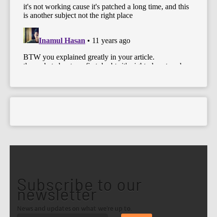
Subscribe to our
newsletter
News and updates on what we're up to.