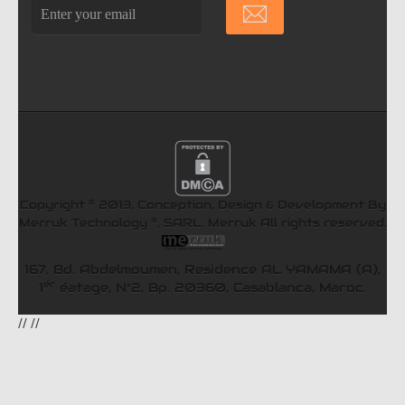
©
Copyright
2013, Conception, Design & Development By
®
Merruk Technology
, SARL.
Merruk
All rights reserved.
167, Bd. Abdelmoumen, Residence AL YAMAMA (A),
ér
1
éatage, N°2, Bp. 20360, Casablanca, Maroc.
//
//