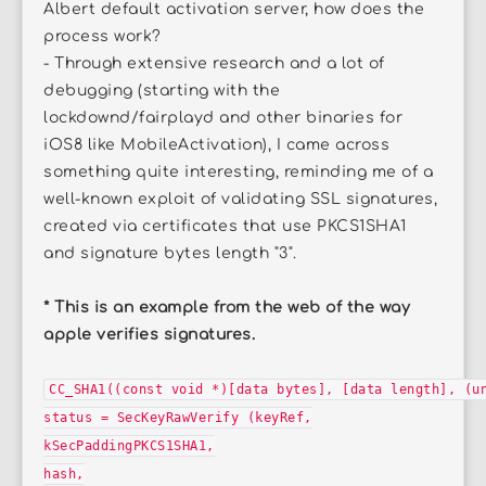
Albert default activation server, how does the
process work?
- Through extensive research and a lot of
debugging (starting with the
lockdownd/fairplayd and other binaries for
iOS8 like MobileActivation), I came across
something quite interesting, reminding me of a
well-known exploit of validating SSL signatures,
created via certificates that use PKCS1SHA1
and signature bytes length "3".
* This is an example from the web of the way
apple verifies signatures.
CC_SHA1((const void *)[data bytes], [data length], (u
status = SecKeyRawVerify (keyRef,
kSecPaddingPKCS1SHA1,
hash,