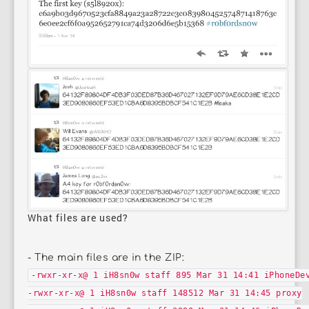
What files are used?
- The main files are in the ZIP:
-rwxr-xr-x@ 1 iH8sn0w staff 895 Mar 31 14:41 iPhoneDe
-rwxr-xr-x@ 1 iH8sn0w staff 148512 Mar 31 14:45 proxy