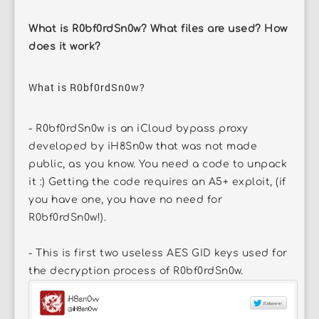
What is R0bf0rdSn0w? What files are used? How
does it work?
What is R0bf0rdSn0w?
- R0bf0rdSn0w is an iCloud bypass proxy
developed by iH8Sn0w that was not made
public, as you know. You need a code to unpack
it :) Getting the code requires an A5+ exploit, (if
you have one, you have no need for
R0bf0rdSn0w!).
- This is first two useless AES GID keys used for
the decryption process of R0bf0rdSn0w.