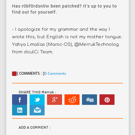
Has r0bf0rdsn0w been patched? It's up to you to
find out for yourself.
- I apologize for my grammar and the way I
wrote this, but English is not my mother tongue.
Yahya Lmallas (Maroc-OS), @MerrukTechnolog
from doulCi Team.
[ COMMENTS : ]
0 Comments
SHARE THIS Merruk :
ADD A COMMENT :