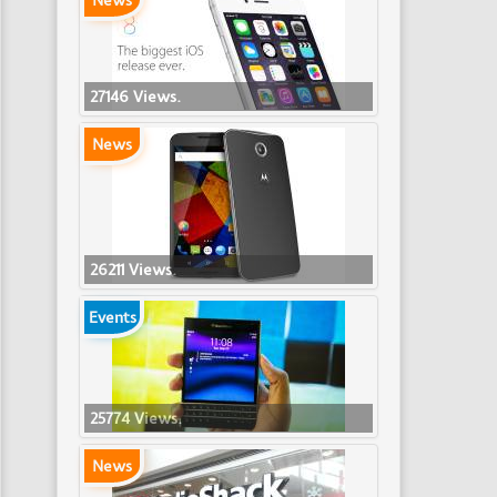
News
27146 Views.
News
26211 Views.
Events
25774 Views.
News