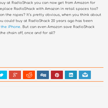
buy at RadioShack you can now get from Amazon for
replace RadioShack with Amazon in retail spaces too?
n the ropes? It’s pretty obvious, when you think about
you could buy at RadioShack 20 years ago has been
 the iPhone
. But can even Amazon save RadioShack
the chain off, once and for all?