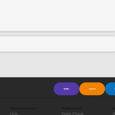
Documentation
Applications
M
Help
Apple iPhone
A