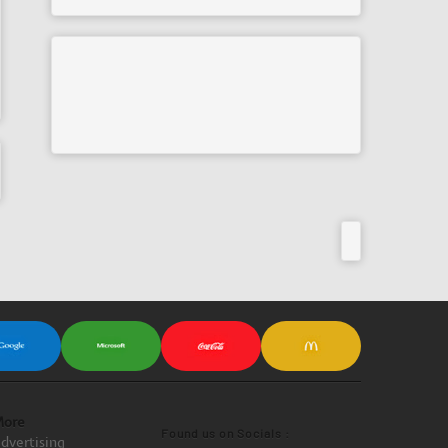
ore
Found us on Socials :
dvertising