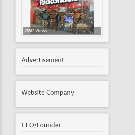
25517 Views.
Advertisement
Website Company
CEO/Founder