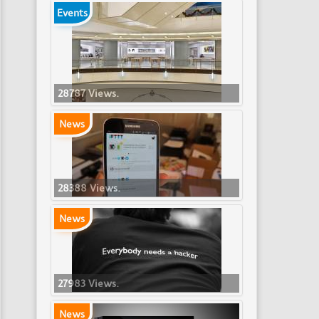
Events
28787 Views.
News
28388 Views.
News
27983 Views.
News