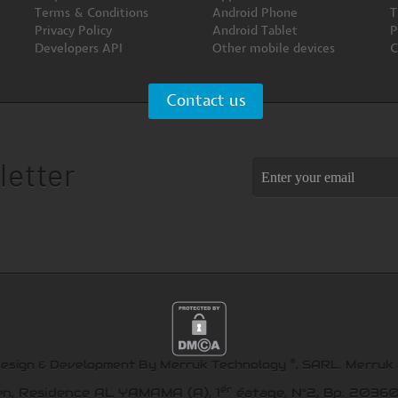
Terms & Conditions
Android Phone
T
Privacy Policy
Android Tablet
P
Developers API
Other mobile devices
C
Contact us
letter
®
Design & Development By Merruk Technology
, SARL.
Merruk
ér
en, Residence AL YAMAMA (A), 1
éatage, N°2, Bp. 20360