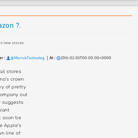
azon ?.
wn new stores.
|
er :
@MerrukTechnolog.
At :
2015-02-05T00:00:00+0000
ail stores
no’s crown
vy of pretty
company out
r suggests
giant
 soon be
te Apple’s
n line of