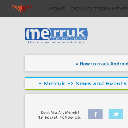
HOME
DOULCI TEAM NEWS
« How to track Android loc
- Merruk ->
News and Events
Don't Miss Any Merruk !
Be social, Follow US.