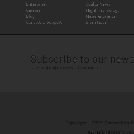
Enterprise
doulCi News
Careers
Hight Technology
Blog
News & Events
Contact & Support
Site status
Subscribe to our news
News and updates on what we're up to.
©
Copyright
2013, Conception, 
167, Bd. Abdelmoum