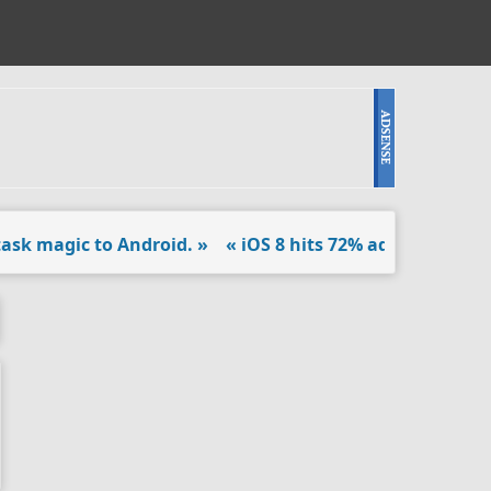
k magic to Android. »
« iOS 8 hits 72% adoption in latest