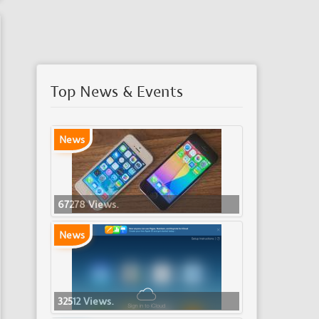
Top News & Events
News
67278 Views.
News
32512 Views.