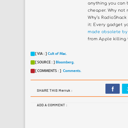
anything you can 
cheaper. Why not 
Why’s RadioShack o
it: Every gadget 
made obsolete by
from Apple killing 
[ VIA : ]
Cult of Mac.
[ SOURCE : ]
Bloomberg.
[ COMMENTS : ]
Comments.
SHARE THIS Merruk :
ADD A COMMENT :