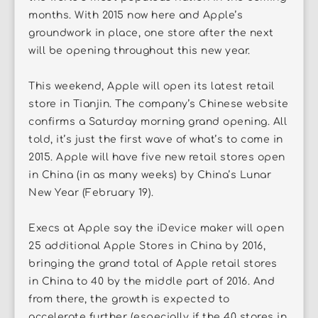
months. With 2015 now here and Apple’s
groundwork in place, one store after the next
will be opening throughout this new year.
This weekend, Apple will open its latest retail
store in Tianjin. The company’s Chinese website
confirms a Saturday morning grand opening. All
told, it’s just the first wave of what’s to come in
2015. Apple will have five new retail stores open
in China (in as many weeks) by China’s Lunar
New Year (February 19).
Execs at Apple say the iDevice maker will open
25 additional Apple Stores in China by 2016,
bringing the grand total of Apple retail stores
in China to 40 by the middle part of 2016. And
from there, the growth is expected to
accelerate further (especially if the 40 stores in