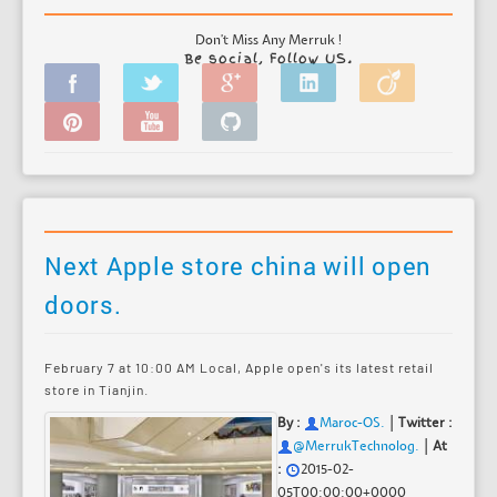
Don't Miss Any Merruk !
Be social, Follow US.
Next Apple store china will open
doors.
February 7 at 10:00 AM Local, Apple open's its latest retail
store in Tianjin.
|
By :
Maroc-OS
.
Twitter :
|
@MerrukTechnolog.
At
:
2015-02-
05T00:00:00+0000