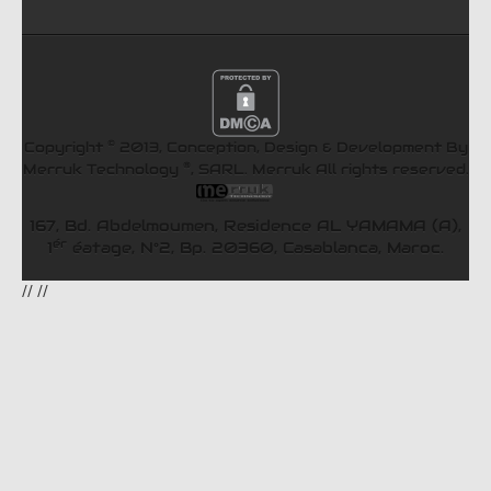
©
Copyright
2013, Conception, Design & Development By
®
Merruk Technology
, SARL.
Merruk
All rights reserved.
167, Bd. Abdelmoumen, Residence AL YAMAMA (A),
ér
1
éatage, N°2, Bp. 20360, Casablanca, Maroc.
//
//