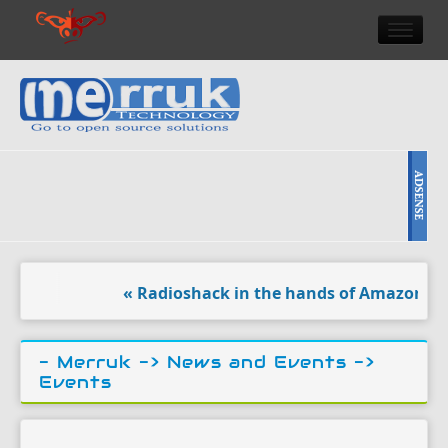
HOME
DOULCI TEAM NEWS
HIGH TECH
REVIEWS
NEWS & EVENTS
« Radioshack in the hands of Amazon ?. 
- Merruk ->
News and Events
->
Events