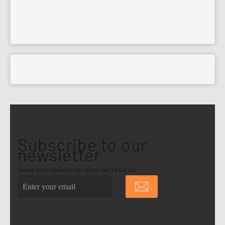
Subscribe to our
newsletter
News and updates on what we're up to.