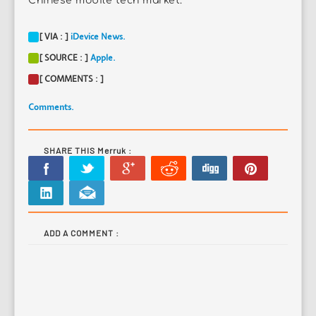
Chinese mobile tech market.
[ VIA : ]
iDevice News.
[ SOURCE : ]
Apple.
[ COMMENTS : ]
Comments.
SHARE THIS Merruk :
ADD A COMMENT :