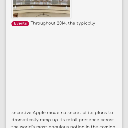
Throughout 2014, the typically
Events
secretive Apple made no secret of its plans to
dramatically ramp up its retail presence across
the world’s most populous nation in the coming