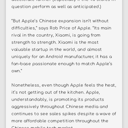
question perform as well as anticipated.)
“But Apple’s Chinese expansion isn’t without
difficulties,” says Rob Price of Apple. “Its main
rival in the country, Xiaomi, is going from
strength to strength. Xiaomi is the most
valuable startup in the world, and almost
uniquely for an Android manufacturer, it has a
fan-base passionate enough to match Apple’s
own.”
Nonetheless, even though Apple feels the heat,
it’s not getting out of the kitchen. Apple,
understandably, is promoting its products
aggressively throughout Chinese media and
continues to see sales spikes despite a wave of
more affordable competition throughout the